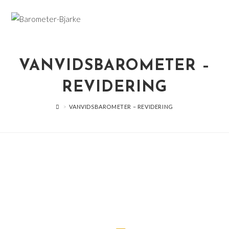
Skip
to
content
VANVIDSBAROMETER –
REVIDERING
>
VANVIDSBAROMETER – REVIDERING